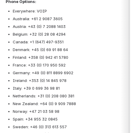
Phone Options:
Everywhere: VOIP
Australia: +61 2 9087 3605
Austria: +43 (0) 7 2088 1403
Belgium: +32 (0) 28 08 4294
Canada: +1 (647) 497-9351
Denmark: +45 (0) 69 91 88 64
Finland: +358 (0) 942 41 5780
France: +33 (0) 170 950 592
Germany: +49 (0) 811 8899 6902
Ireland: +353 (0) 14 845 978
Italy: +39 0 699 36 98 81
Netherlands: +31 (0) 208 080 381
New Zealand: +64 (0) 9 909 7888
Norway: +47 21 03 58 98
Spain: +34 955 32 0845
Sweden: +46 (0) 313 613 557