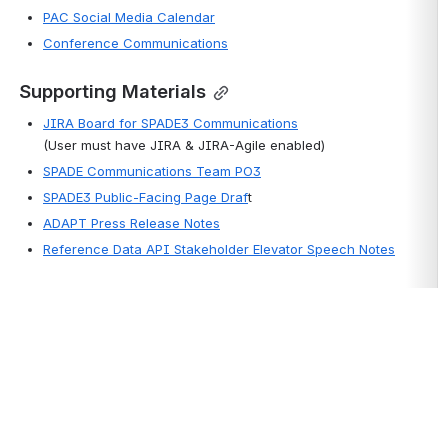
PAC Social Media Calendar
Conference Communications
Supporting Materials
JIRA Board for SPADE3 Communications
(User must have JIRA & JIRA-Agile enabled)
SPADE Communications Team PO3
SPADE3 Public-Facing Page Draf
t
ADAPT Press Release Notes
Reference Data API Stakeholder Elevator Speech Notes