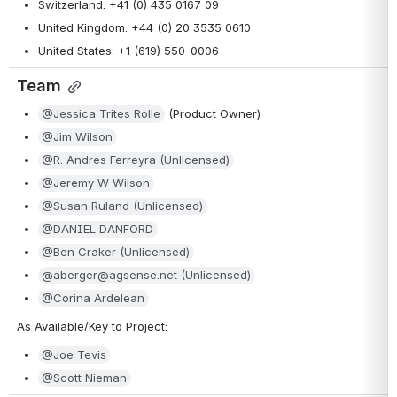
Switzerland: +41 (0) 435 0167 09
United Kingdom: +44 (0) 20 3535 0610
United States: +1 (619) 550-0006
Team
@Jessica Trites Rolle
 (Product Owner)
@Jim Wilson
@R. Andres Ferreyra (Unlicensed)
@Jeremy W Wilson
@Susan Ruland (Unlicensed)
@DANIEL DANFORD
@Ben Craker (Unlicensed)
@aberger@agsense.net (Unlicensed)
@Corina Ardelean
As Available/Key to Project:
@Joe Tevis
@Scott Nieman