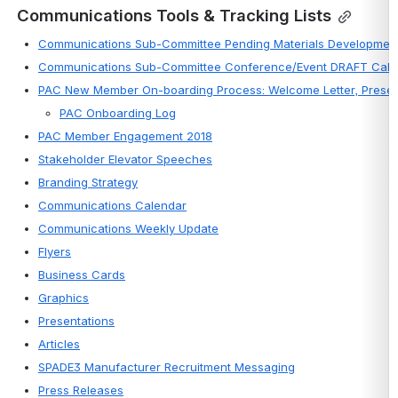
Communications Tools & Tracking Lists
Communications Sub-Committee Pending Materials Development
Communications Sub-Committee Conference/Event DRAFT Cale
PAC New Member On-boarding Process: Welcome Letter, Present
PAC Onboarding Log
PAC Member Engagement 2018
Stakeholder Elevator Speeches
Branding Strategy
Communications Calendar
Communications Weekly Update
Flyers
Business Cards
Graphics
Presentations
Articles
SPADE3 Manufacturer Recruitment Messaging
Press Releases