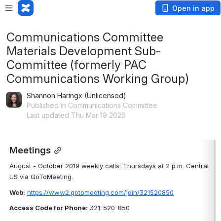
Open in app
Communications Committee
Materials Development Sub-
Committee (formerly PAC
Communications Working Group)
Shannon Haringx (Unlicensed)
Published in Communications Committee
Last updated Thu Mar 19 2020
Meetings
August - October 2019 weekly calls: Thursdays at 2 p.m. Central 
US via GoToMeeting.
Web:
https://www2.gotomeeting.com/join/321520850
Access Code for Phone:
 321-520-850