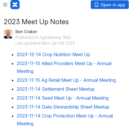
Open in app
2023 Meet Up Notes
Ben Craker
Published in AgGateway Wiki
Last updated Mon Jan 09 2023
2023-12-14 Crop Nutrition Meet Up
2023-11-15 Allied Providers Meet Up - Annual
Meeting
2023-11-15 Ag Retail Meet Up - Annual Meeting
2023-11-14 Settlement Sheet Meetup
2023-11-14 Seed Meet Up - Annual Meeting
2023-11-14 Data Stewardship Sheet Meetup
2023-11-14 Crop Protection Meet Up - Annual
Meeting