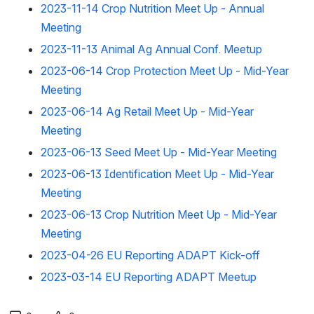
2023-11-14 Crop Nutrition Meet Up - Annual
Meeting
2023-11-13 Animal Ag Annual Conf. Meetup
2023-06-14 Crop Protection Meet Up - Mid-Year
Meeting
2023-06-14 Ag Retail Meet Up - Mid-Year
Meeting
2023-06-13 Seed Meet Up - Mid-Year Meeting
2023-06-13 Identification Meet Up - Mid-Year
Meeting
2023-06-13 Crop Nutrition Meet Up - Mid-Year
Meeting
2023-04-26 EU Reporting ADAPT Kick-off
2023-03-14 EU Reporting ADAPT Meetup