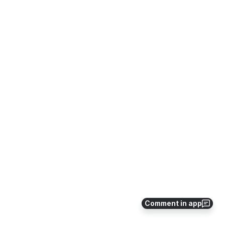
Comment in app