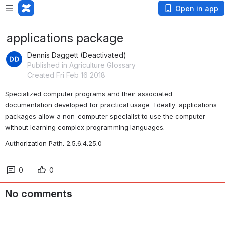
Open in app
applications package
Dennis Daggett (Deactivated)
Published in Agriculture Glossary
Created Fri Feb 16 2018
Specialized computer programs and their associated 
documentation developed for practical usage. Ideally, applications 
packages allow a non-computer specialist to use the computer 
without learning complex programming languages.
Authorization Path: 2.5.6.4.25.0
0
0
No comments