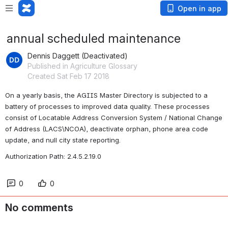
Open in app
annual scheduled maintenance
Dennis Daggett (Deactivated)
Published in Agriculture Glossary
Created Sat Feb 17 2018
On a yearly basis, the AGIIS Master Directory is subjected to a 
battery of processes to improved data quality. These processes 
consist of Locatable Address Conversion System / National Change 
of Address (LACS\NCOA), deactivate orphan, phone area code 
update, and null city state reporting.
Authorization Path: 2.4.5.2.19.0
0
0
No comments