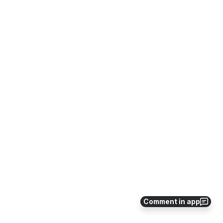
Comment in app