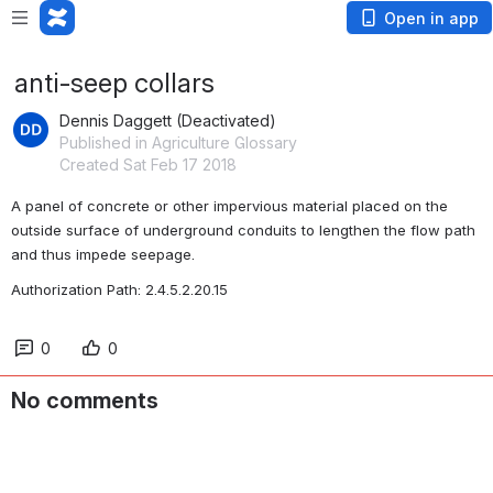
Open in app
anti-seep collars
Dennis Daggett (Deactivated)
Published in Agriculture Glossary
Created Sat Feb 17 2018
A panel of concrete or other impervious material placed on the 
outside surface of underground conduits to lengthen the flow path 
and thus impede seepage.
Authorization Path: 2.4.5.2.20.15
0
0
No comments