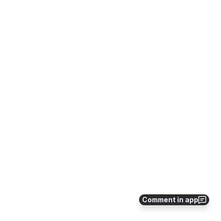
Comment in app