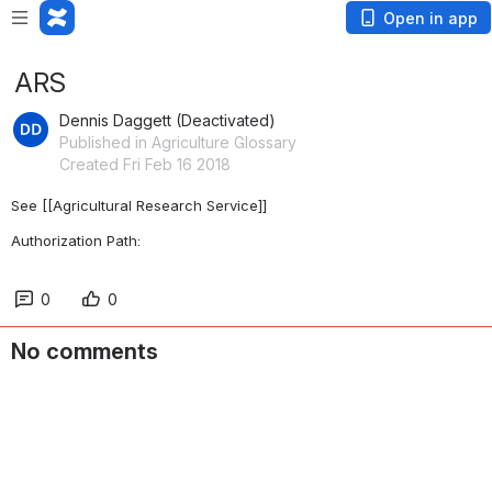
Open in app
ARS
Dennis Daggett (Deactivated)
Published in Agriculture Glossary
Created Fri Feb 16 2018
See [[Agricultural Research Service]]
Authorization Path: 
0
0
No comments