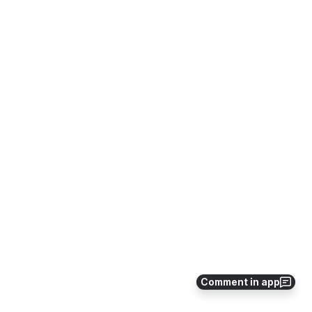
Comment in app