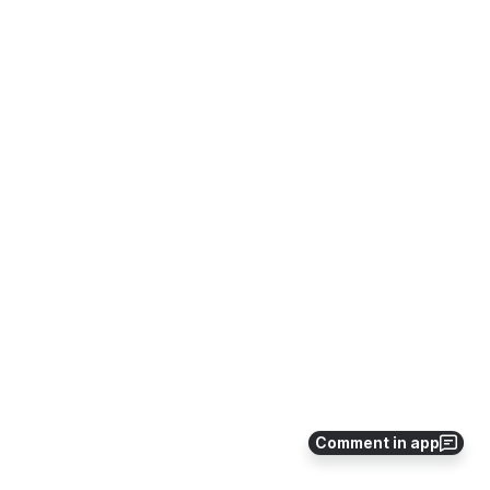
Comment in app