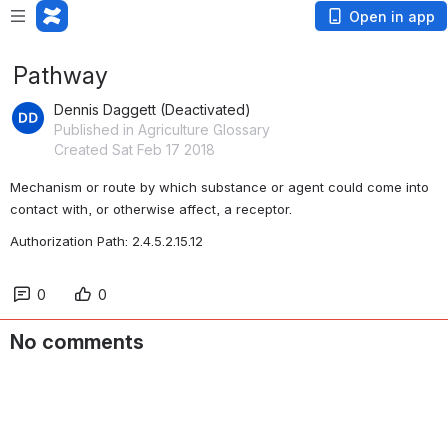
Open in app
Pathway
Dennis Daggett (Deactivated)
Published in Agriculture Glossary
Created Sat Feb 17 2018
Mechanism or route by which substance or agent could come into 
contact with, or otherwise affect, a receptor.
Authorization Path: 2.4.5.2.15.12
0
0
No comments