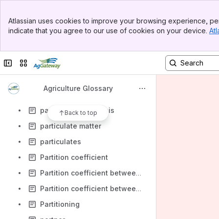
Parity-based support prices
Banner
Parking Lot
Atlassian uses cookies to improve your browsing experience, per
Top Bar
indicate that you agree to our use of cookies on your device.
Atl
parshall flume
Sidebar
Main Content
Partfield
Collapse sidebar
Switch sites or apps
participant
Particle size distribution
Agriculture Glossary
Particle size reduction
particle-size analysis
Back to top
particulate matter
particulates
Partition coefficient
Partition coefficient between soil and plant
Partition coefficient between soil organic matter and soil water
Partitioning