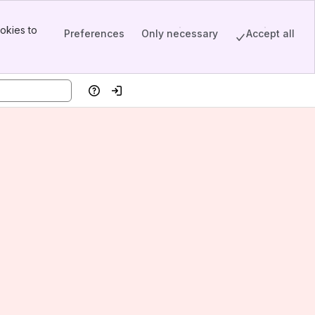
okies to
Preferences
Only necessary
Accept all
Help
Log in