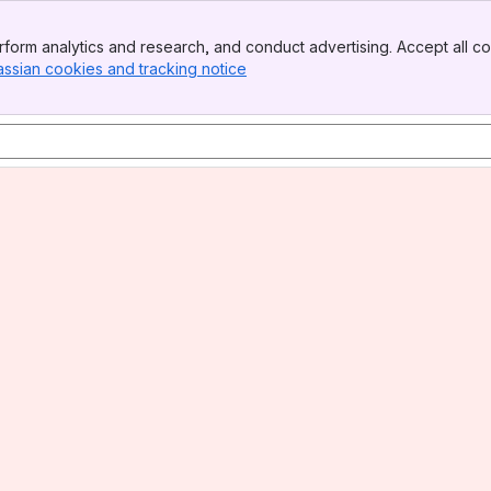
form analytics and research, and conduct advertising. Accept all co
assian cookies and tracking notice
, (opens new window)