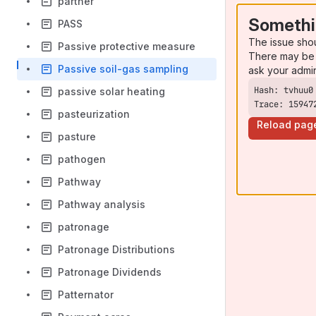
partner
Somethi
PASS
The issue sho
Passive protective measure
There may be 
Passive soil-gas sampling
ask your admi
passive solar heating
Trace: 15947
pasteurization
Reload pag
pasture
pathogen
Pathway
Pathway analysis
patronage
Patronage Distributions
Patronage Dividends
Patternator