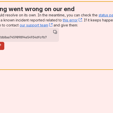
ng went wrong on our end
uld resolve on its own. In the meantime, you can check the
status p
a known incident reported related to
this error
, (opens new win
. If it keeps happe
n to contact
our support team
, (opens new window)
and give them:
2db8aa745909894e54934dfcfb7
e