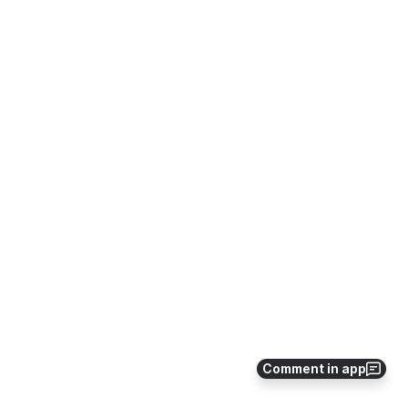
Comment in app