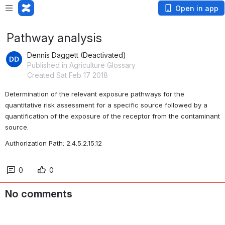
Open in app
Pathway analysis
Dennis Daggett (Deactivated)
Published in Agriculture Glossary
Created Sat Feb 17 2018
Determination of the relevant exposure pathways for the 
quantitative risk assessment for a specific source followed by a 
quantification of the exposure of the receptor from the contaminant 
source.
Authorization Path: 2.4.5.2.15.12
0
0
No comments