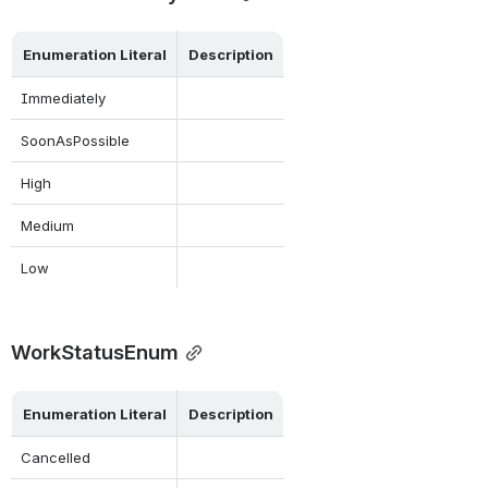
Enumeration Literal
Description
Immediately
SoonAsPossible
High
Medium
Low
WorkStatusEnum
Enumeration Literal
Description
Cancelled