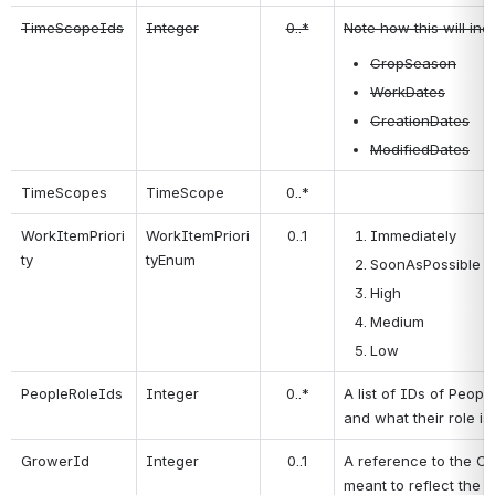
TimeScopeIds
Integer
0..*
Note how this will inc
CropSeason
WorkDates
CreationDates
ModifiedDates
TimeScopes
TimeScope
0..*
WorkItemPriori
WorkItemPriori
0..1
Immediately
ty
tyEnum
SoonAsPossible (
High
Medium
Low
PeopleRoleIds
Integer
0..*
A list of IDs of Peopl
and what their role is 
GrowerId
Integer
0..1
A reference to the Cli
meant to reflect the "