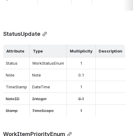
StatusUpdate
Attribute
Type
Multiplicity
Description
Status
WorkStatusEnum
1
Note
Note
0..1
TimeStamp
DateTime
1
NoteID
Integer
0..1
Stamp
TimeScope
1
WorkItemPriorityEnum