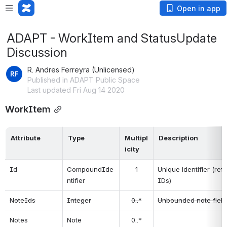
Open in app
ADAPT - WorkItem and StatusUpdate
Discussion
R. Andres Ferreyra (Unlicensed)
Published in ADAPT Public Space
Last updated Fri Aug 14 2020
WorkItem
Attribute
Type
Multipl
Description
icity
Id
CompoundIde
1
Unique identifier (re
ntifier
IDs)
NoteIds
Integer
0..*
Unbounded note field
Notes
Note
0..*