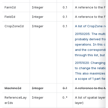
FarmId
Integer
0..1
A reference to the Fa
FieldId
Integer
0..1
A reference to the Fie
CropZoneId
Integer
0..1
A list of CropZone re
20150205: The multiplic
probably derived from 
operations. In this ca
and the corresponding
through this list, but 
20151020: Changing 0..
to change the relatio
This also maximizes c
a scope of 1 part field
MachineId
Integer
0..1
A reference to the Ma
ReferencelLay
Integer
0..*
A list of spatial laye
erIds
layer)