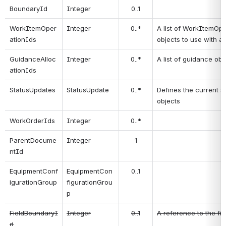
BoundaryId
Integer
0..1
WorkItemOper
Integer
0..*
A list of WorkItemOpe
ationIds
objects to use with a
GuidanceAlloc
Integer
0..*
A list of guidance ob
ationIds
StatusUpdates
StatusUpdate
0..*
Defines the current s
objects
WorkOrderIds
Integer
0..*
ParentDocume
Integer
1
ntId
EquipmentConf
EquipmentCon
0..1
igurationGroup
figurationGrou
p
FieldBoundaryI
Integer
0..1
A reference to the fi
d