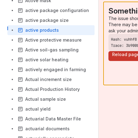
Active mask
Somethi
active package configuration
The issue sho
active package size
There may be 
active products
ask your admi
Active protective measure
Trace: 3b900
Active soil-gas sampling
Reload pag
active solar heating
actively engaged in farming
Actual increment size
Actual Production History
Actual sample size
actual yield
Actuarial Data Master File
actuarial documents