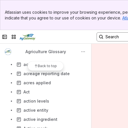
ACRE program guarantee
Banner
ACRE program guarantee price
Atlassian uses cookies to improve your browsing experience, per
Top Bar
indicate that you agree to our use of cookies on your device.
Atl
acre-foot
Sidebar
Main Content
acre-inch
Collapse sidebar
Switch sites or apps
acreage allotment
acreage base
Agriculture Glossary
Acreage reduction program
acreage report
Back to top
acreage reporting date
acres applied
Act
action levels
active entity
active ingredient