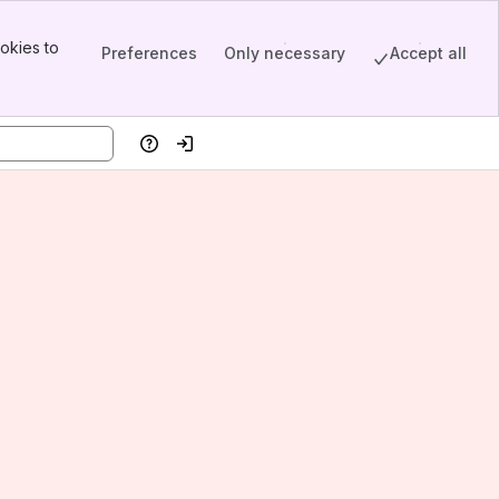
okies to
Preferences
Only necessary
Accept all
Help
Log in