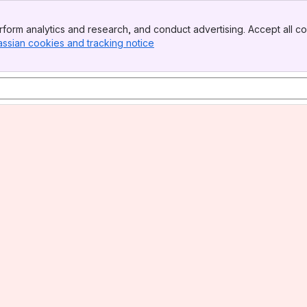
form analytics and research, and conduct advertising. Accept all co
assian cookies and tracking notice
, (opens new window)