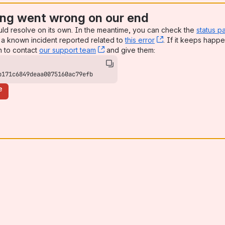
ng went wrong on our end
uld resolve on its own. In the meantime, you can check the
status p
a known incident reported related to
this error
, (opens new win
. If it keeps happe
n to contact
our support team
, (opens new window)
and give them:
b171c6849deaa0075160ac79efb
e