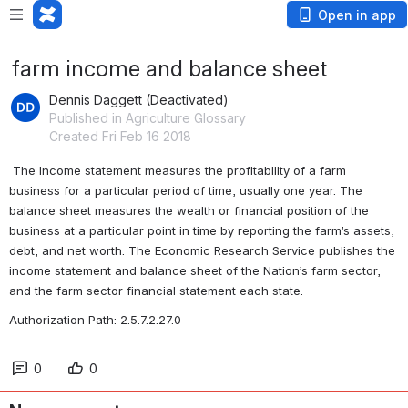
Open in app
farm income and balance sheet
Dennis Daggett (Deactivated)
Published in Agriculture Glossary
Created Fri Feb 16 2018
 The income statement measures the profitability of a farm 
business for a particular period of time, usually one year. The 
balance sheet measures the wealth or financial position of the 
business at a particular point in time by reporting the farm’s assets, 
debt, and net worth. The Economic Research Service publishes the 
income statement and balance sheet of the Nation’s farm sector, 
and the farm sector financial statement each state. 
Authorization Path: 2.5.7.2.27.0
0
0