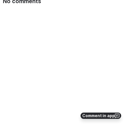
No comments
Comment in app