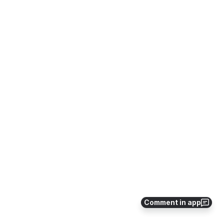
Comment in app