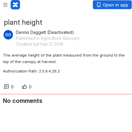
Open in app
plant height
Dennis Daggett (Deactivated)
Published in Agriculture Glossary
Created Sat Feb 17 2018
The average height of the plant measured from the ground to the 
top of the canopy at harvest. 
Authorization Path: 2.5.6.4.26.2
0
0
No comments