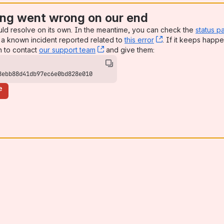
ng went wrong on our end
uld resolve on its own. In the meantime, you can check the
status p
a known incident reported related to
this error
, (opens new win
. If it keeps happe
n to contact
our support team
, (opens new window)
and give them:
8ebb88d41db97ec6e0bd828e010
e