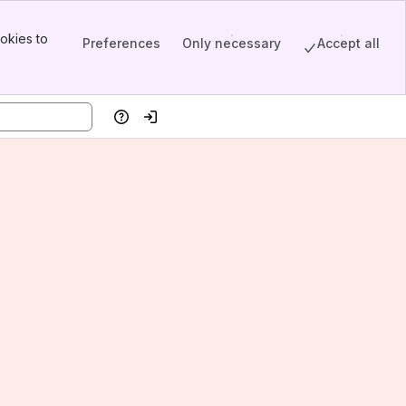
okies to
Preferences
Only necessary
Accept all
Help
Log in