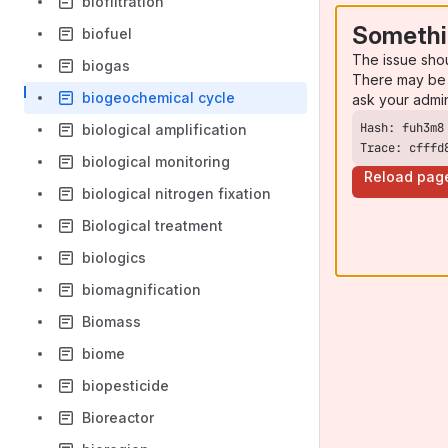
biofiltration
Somethi
biofuel
The issue sho
biogas
There may be 
biogeochemical cycle
ask your admi
biological amplification
Trace: cfffd
biological monitoring
Reload pag
biological nitrogen fixation
Biological treatment
biologics
biomagnification
Biomass
biome
biopesticide
Bioreactor