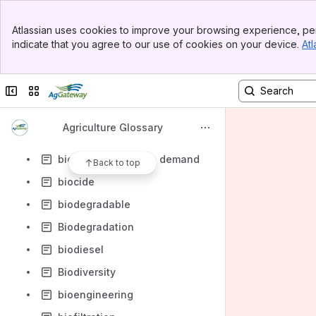
billing date
Banner
Bio concentration factor BCF
Atlassian uses cookies to improve your browsing experience, per
Top Bar
indicate that you agree to our use of cookies on your device.
Atl
bio-security
Sidebar
Main Content
bio-terrorism
Collapse sidebar
Switch sites or apps
bioaccumulation
bioaerosol
Agriculture Glossary
Bioavailability
biochemical oxygen demand
Back to top
biocide
biodegradable
Biodegradation
biodiesel
Biodiversity
bioengineering