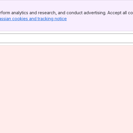
form analytics and research, and conduct advertising. Accept all co
assian cookies and tracking notice
, (opens new window)