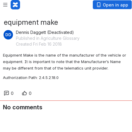
Open in app
equipment make
Dennis Daggett (Deactivated)
Published in Agriculture Glossary
Created Fri Feb 16 2018
Equipment Make is the name of the manufacturer of the vehicle or 
equipment. It is important to note that the Manufacturer’s Name 
may be different from that of the telematics unit provider. 
Authorization Path: 2.4.5.2.18.0
0
0
No comments