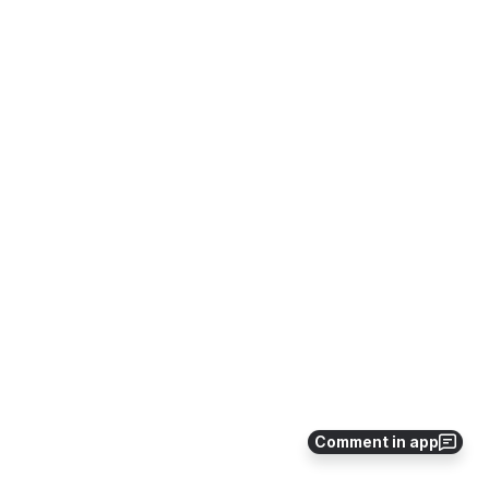
Comment in app