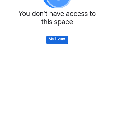
You don’t have access to
this space
Go home