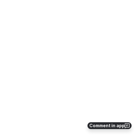
Comment in app