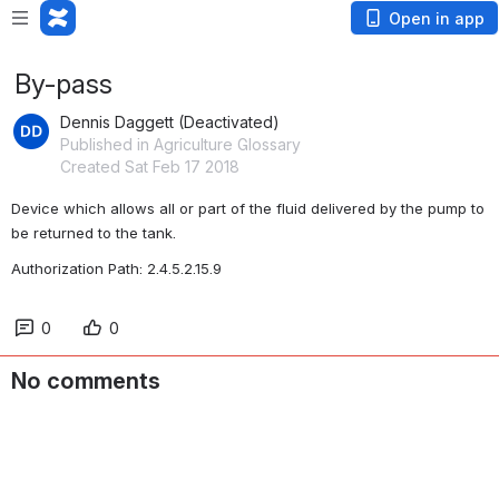
Open in app
By-pass
Dennis Daggett (Deactivated)
Published in Agriculture Glossary
Created Sat Feb 17 2018
Device which allows all or part of the fluid delivered by the pump to 
be returned to the tank.
Authorization Path: 2.4.5.2.15.9
0
0
No comments